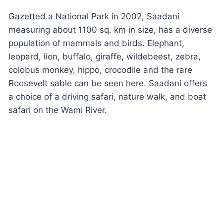
Gazetted a National Park in 2002, Saadani
measuring about 1100 sq. km in size, has a diverse
population of mammals and birds. Elephant,
leopard, lion, buffalo, giraffe, wildebeest, zebra,
colobus monkey, hippo, crocodile and the rare
Roosevelt sable can be seen here. Saadani offers
a choice of a driving safari, nature walk, and boat
safari on the Wami River.