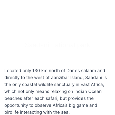
Saadani national park
Located only 130 km north of Dar es salaam and
directly to the west of Zanzibar Island, Saadani is
the only coastal wildlife sanctuary in East Africa,
which not only means relaxing on Indian Ocean
beaches after each safari, but provides the
opportunity to observe Africa’s big game and
birdlife interacting with the sea.