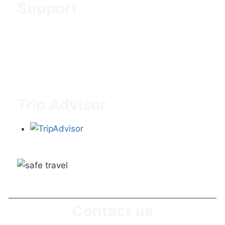
Support
Contact us
About us
Blog & News
Trip Advisor
Contact us