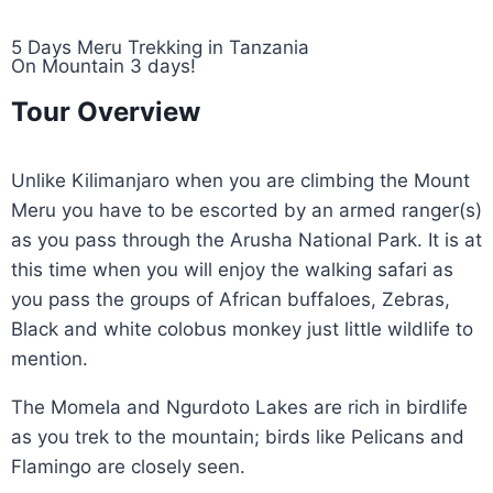
5 Days Meru Trekking in Tanzania
On Mountain 3 days!
Tour Overview
Unlike Kilimanjaro when you are climbing the Mount
Meru you have to be escorted by an armed ranger(s)
as you pass through the Arusha National Park. It is at
this time when you will enjoy the walking safari as
you pass the groups of African buffaloes, Zebras,
Black and white colobus monkey just little wildlife to
mention.
The Momela and Ngurdoto Lakes are rich in birdlife
as you trek to the mountain; birds like Pelicans and
Flamingo are closely seen.