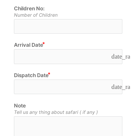
Children No:
Number of Children
Arrival Date
date_ran
Dispatch Date
date_ran
Note
Tell us any thing about safari ( if any )