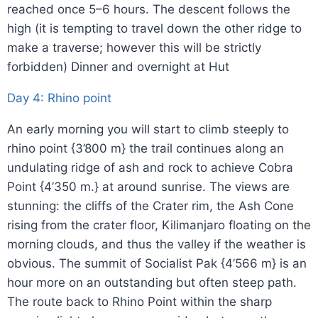
reached once 5–6 hours. The descent follows the
high (it is tempting to travel down the other ridge to
make a traverse; however this will be strictly
forbidden) Dinner and overnight at Hut
Day 4: Rhino point
An early morning you will start to climb steeply to
rhino point {3’800 m} the trail continues along an
undulating ridge of ash and rock to achieve Cobra
Point {4’350 m.} at around sunrise. The views are
stunning: the cliffs of the Crater rim, the Ash Cone
rising from the crater floor, Kilimanjaro floating on the
morning clouds, and thus the valley if the weather is
obvious. The summit of Socialist Pak {4’566 m} is an
hour more on an outstanding but often steep path.
The route back to Rhino Point within the sharp