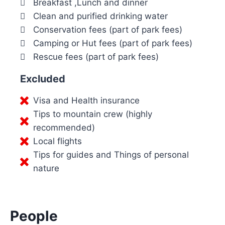
Breakfast ,Lunch and dinner
Clean and purified drinking water
Conservation fees (part of park fees)
Camping or Hut fees (part of park fees)
Rescue fees (part of park fees)
Excluded
Visa and Health insurance
Tips to mountain crew (highly
recommended)
Local flights
Tips for guides and Things of personal
nature
People