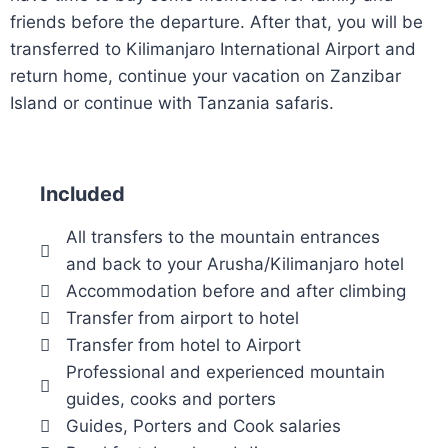
friends before the departure. After that, you will be
transferred to Kilimanjaro International Airport and
return home, continue your vacation on Zanzibar
Island or continue with Tanzania safaris.
Included
All transfers to the mountain entrances
and back to your Arusha/Kilimanjaro hotel
Accommodation before and after climbing
Transfer from airport to hotel
Transfer from hotel to Airport
Professional and experienced mountain
guides, cooks and porters
Guides, Porters and Cook salaries