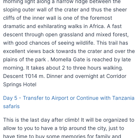
morning light along a narrow ridge between the
sloping outer wall of the crater and thus the sheer
cliffs of the inner wall is one of the foremost
dramatic and exhilarating walks in Africa. A fast
descent through open grassland and mixed forest,
with good chances of seeing wildlife. This trail has
excellent views back towards the crater and over the
plains of the park . Momella Gate is reached by late
morning. It takes about 2 to three hours walking.
Descent 1’014 m. Dinner and overnight at Corridor
Springs Hotel
Day 5 - Transfer to Airport or Continue with Tanzania
safaris
This is the last day after climb! It will be organized to
allow to you to have a trip around the city, just to
have time to buy some memories for family and