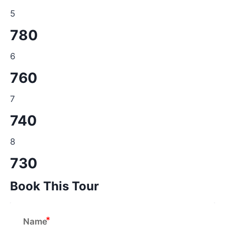
5
780
6
760
7
740
8
730
Book This Tour
Name