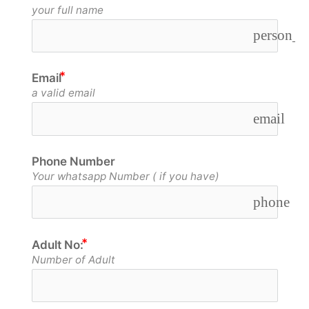
your full name
person_o
Email
a valid email
email
Phone Number
Your whatsapp Number ( if you have)
phone
Adult No:
Number of Adult