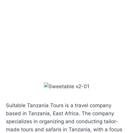
Suitable Tanzania Tours is a travel company
based in Tanzania, East Africa. The company
specializes in organizing and conducting tailor-
made tours and safaris in Tanzania, with a focus