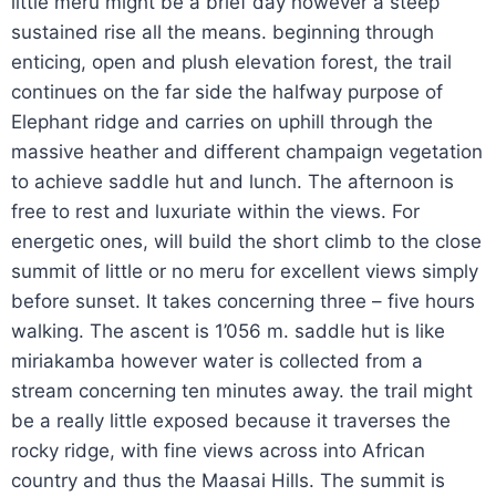
little meru might be a brief day however a steep
sustained rise all the means. beginning through
enticing, open and plush elevation forest, the trail
continues on the far side the halfway purpose of
Elephant ridge and carries on uphill through the
massive heather and different champaign vegetation
to achieve saddle hut and lunch. The afternoon is
free to rest and luxuriate within the views. For
energetic ones, will build the short climb to the close
summit of little or no meru for excellent views simply
before sunset. It takes concerning three – five hours
walking. The ascent is 1’056 m. saddle hut is like
miriakamba however water is collected from a
stream concerning ten minutes away. the trail might
be a really little exposed because it traverses the
rocky ridge, with fine views across into African
country and thus the Maasai Hills. The summit is