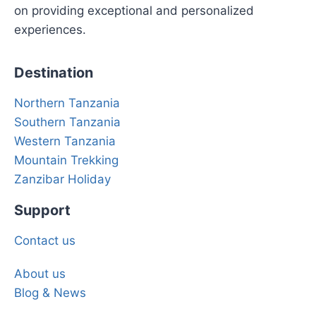
on providing exceptional and personalized
experiences.
Destination
Northern Tanzania
Southern Tanzania
Western Tanzania
Mountain Trekking
Zanzibar Holiday
Support
Contact us
About us
Blog & News