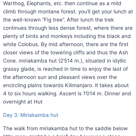
Warthog, Elephants, etc. then continue as a mild
climb through montane forest. you’ll get your lunch at
the well-known “Fig tree”. After lunch the trek
continues through less dense forest, where there are
plenty of birds and monkeys including the black and
white Colobus. By mid afternoon, there are the first
closer views of the towering cliffs and thus the Ash
Cone. miriakamba hut (2’514 m.), situated in idyllic
grassy glade, is reached in time to enjoy the last of
the afternoon sun and pleasant views over the
encircling plains towards Kilimanjaro. It takes about
4 to six hours walking. Ascent is 1’014 m. Dinner and
overnight at Hut
Day 3: Miriakamba hut
The walk from miriakamba hut to the saddle below