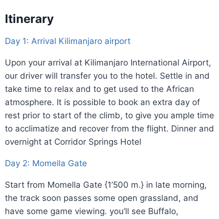
Itinerary
Day 1: Arrival Kilimanjaro airport
Upon your arrival at Kilimanjaro International Airport,
our driver will transfer you to the hotel. Settle in and
take time to relax and to get used to the African
atmosphere. It is possible to book an extra day of
rest prior to start of the climb, to give you ample time
to acclimatize and recover from the flight. Dinner and
overnight at Corridor Springs Hotel
Day 2: Momella Gate
Start from Momella Gate {1’500 m.} in late morning,
the track soon passes some open grassland, and
have some game viewing. you’ll see Buffalo,