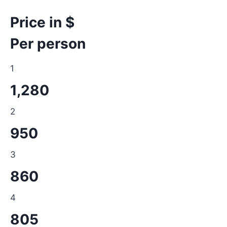
Price in $
Per person
1
1,280
2
950
3
860
4
805