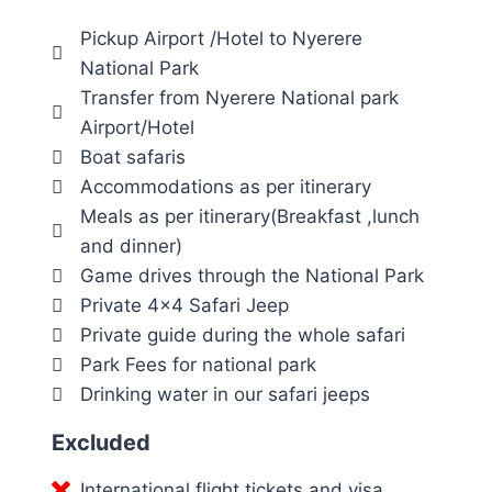
Pickup Airport /Hotel to Nyerere
National Park
Transfer from Nyerere National park
Airport/Hotel
Boat safaris
Accommodations as per itinerary
Meals as per itinerary(Breakfast ,lunch
and dinner)
Game drives through the National Park
Private 4×4 Safari Jeep
Private guide during the whole safari
Park Fees for national park
Drinking water in our safari jeeps
Excluded
International flight tickets and visa