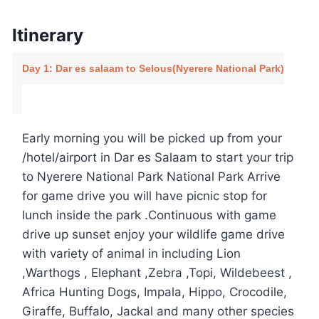
Itinerary
Day 1: Dar es salaam to Selous(Nyerere National Park)
Early morning you will be picked up from your
/hotel/airport in Dar es Salaam to start your trip
to Nyerere National Park National Park Arrive
for game drive you will have picnic stop for
lunch inside the park .Continuous with game
drive up sunset enjoy your wildlife game drive
with variety of animal in including Lion
,Warthogs , Elephant ,Zebra ,Topi, Wildebeest ,
Africa Hunting Dogs, Impala, Hippo, Crocodile,
Giraffe, Buffalo, Jackal and many other species