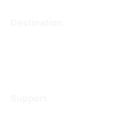
Destination
Northern Tanzania
Southern Tanzania
Western Tanzania
Mountain Trekking
Zanzibar Holiday
Support
Contact us
About us