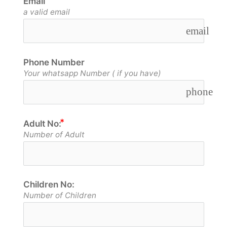
Email
a valid email
email
Phone Number
Your whatsapp Number ( if you have)
phone
Adult No:
Number of Adult
Children No:
Number of Children