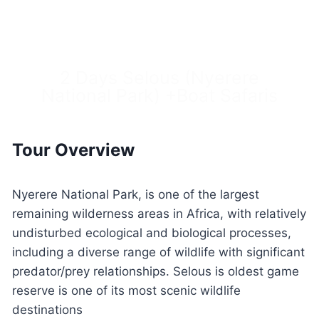
2 Days Selous (Nyerere
National Park) +Boat Safaris
Tour Overview
Nyerere National Park, is one of the largest
remaining wilderness areas in Africa, with relatively
undisturbed ecological and biological processes,
including a diverse range of wildlife with significant
predator/prey relationships. Selous is oldest game
reserve is one of its most scenic wildlife
destinations