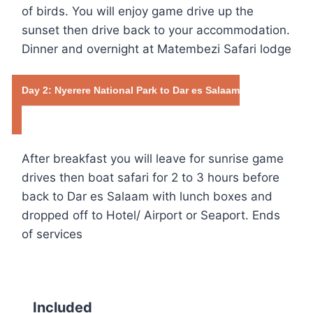
of birds. You will enjoy game drive up the
sunset then drive back to your accommodation.
Dinner and overnight at Matembezi Safari lodge
Day 2: Nyerere National Park to Dar es Salaam
After breakfast you will leave for sunrise game
drives then boat safari for 2 to 3 hours before
back to Dar es Salaam with lunch boxes and
dropped off to Hotel/ Airport or Seaport. Ends
of services
Included