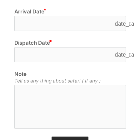
Arrival Date
date_ran
Dispatch Date
date_ran
Note
Tell us any thing about safari ( if any )