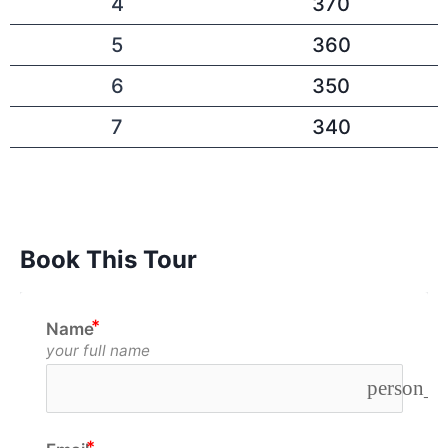
4
370
5
360
6
350
7
340
Book This Tour
Name
your full name
person_o