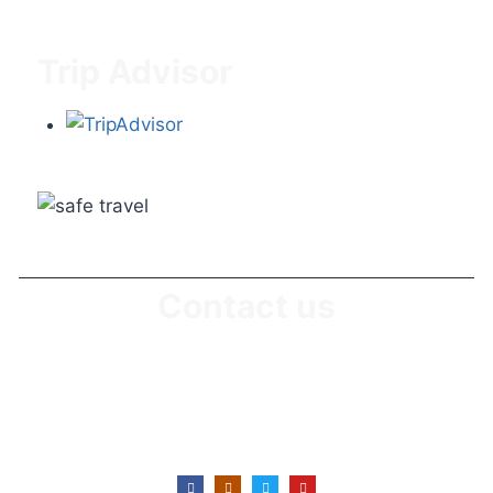
Blog & News
Trip Advisor
Contact us
Office No: +255746 430 639
Office E-Mail : info@suitabletanzaniasafaris.com
Office Location: Karatu, Arusha-Tanzania