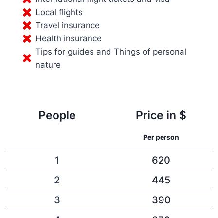
Local flights
Travel insurance
Health insurance
Tips for guides and Things of personal
nature
People
Price in $
Per person
1
620
2
445
3
390