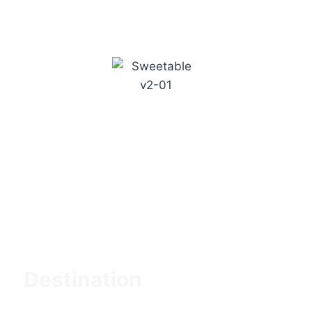
Suitable Tanzania Tours is a travel company
based in Tanzania, East Africa. The company
specializes in organizing and conducting tailor-
made tours and safaris in Tanzania, with a
focus on providing exceptional and
personalized experiences.
Destination