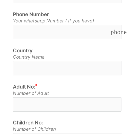
Phone Number
Your whatsapp Number ( if you have)
phone
Country
Country Name
Adult No:
Number of Adult
Children No:
Number of Children