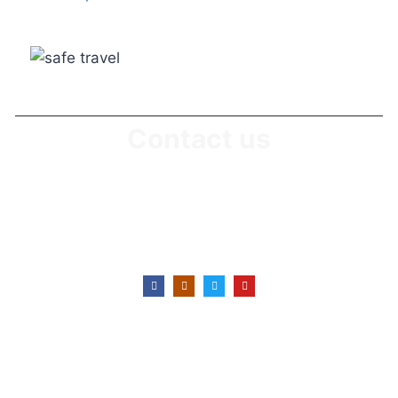
Contact us
Office No: +255746 430 639
Office E-Mail : info@suitabletanzaniasafaris.com
Office Location: Karatu, Arusha-Tanzania
Copyright © 2022 - Today Suitable Tanzania
Safaris, All rights reserved.