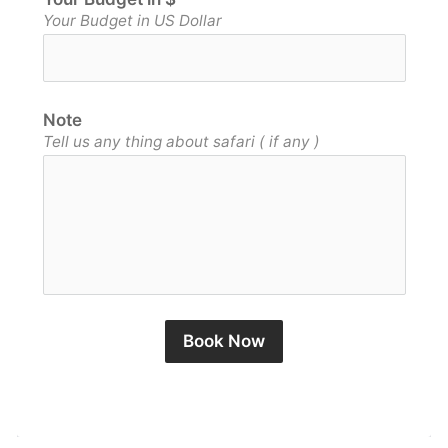
Your Budget in US Dollar
Note
Tell us any thing about safari ( if any )
Book Now