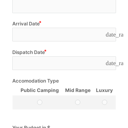
Arrival Date
date_ran
Dispatch Date
date_ran
Accomodation Type
Public Camping
Mid Range
Luxury
Your Budget in $