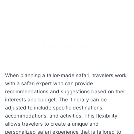
Plan Your Trip
When planning a tailor-made safari, travelers work
with a safari expert who can provide
recommendations and suggestions based on their
interests and budget. The itinerary can be
adjusted to include specific destinations,
accommodations, and activities. This flexibility
allows travelers to create a unique and
personalized safari experience that is tailored to